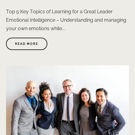
Top 5 Key Topics of Learning for a Great Leader
Emotional Intelligence – Understanding and managing
your own emotions while...
ABOUT
READ MORE
"LEADERSHIP"