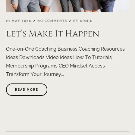
21 MAY 2020
NO COMMENTS
BY
ADMIN
let’s Make It Happen
One-on-One Coaching Business Coaching Resources
Ideas Downloads Video Ideas How To Tutorials
Membership Programs CEO Mindset Access
Transform Your Journey...
ABOUT
READ MORE
"LET’S
MAKE
IT
HAPPEN"