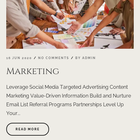
16 JUN 2020
NO COMMENTS
BY
ADMIN
Marketing
Leverage Social Media Targeted Advertising Content
Marketing Value-Driven Information Build and Nurture
Email List Referral Programs Partnerships Level Up
Your...
ABOUT
READ MORE
"MARKETING"