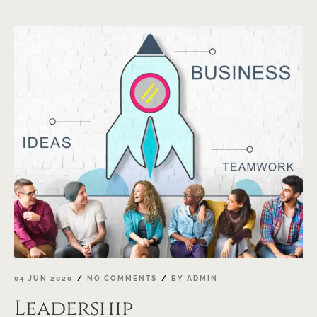
04 JUN 2020
NO COMMENTS
BY
ADMIN
Leadership