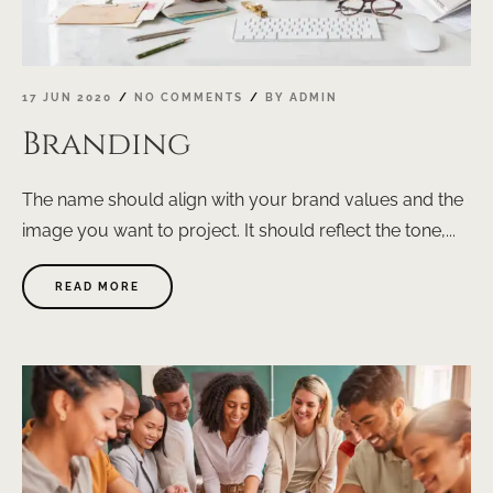
17 JUN 2020
NO COMMENTS
BY
ADMIN
Branding
The name should align with your brand values and the
image you want to project. It should reflect the tone,...
ABOUT
READ MORE
"BRANDING"