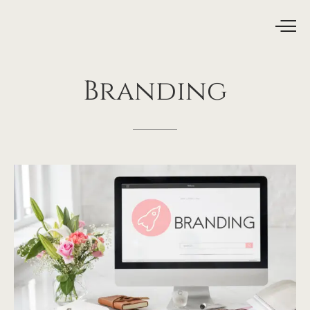
Branding