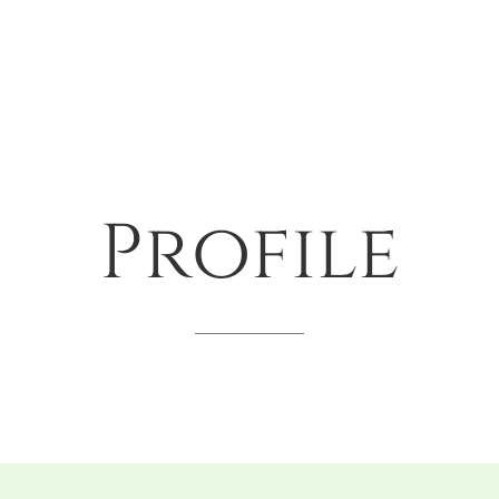
Profile