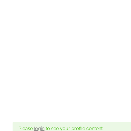
Please
login
to see your profile content