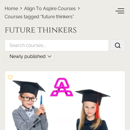
Home
Align To Aspire Courses
Courses tagged “future thinkers”
future thinkers