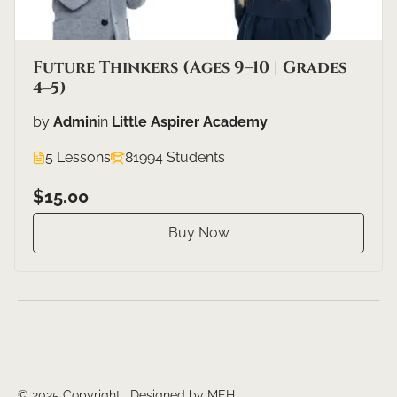
Future Thinkers (Ages 9–10 | Grades
4–5)
by
Admin
in
Little Aspirer Academy
5 Lessons
81994 Students
$15.00
Buy Now
© 2025 Copyright. Designed by MEH