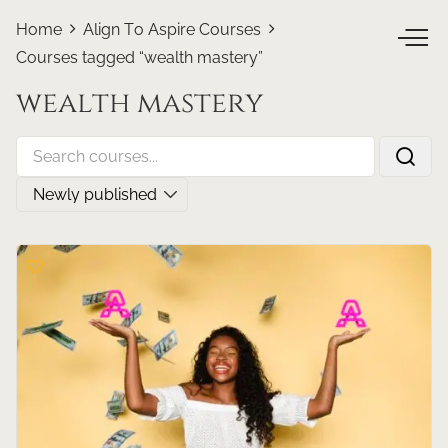
Home
Align To Aspire Courses
Courses tagged “wealth mastery”
wealth mastery