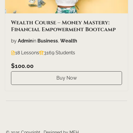
Wealth Course – Money Mastery:
Financial Empowerment Bootcamp
by
Admin
in
Business
,
Wealth
18 Lessons
3169 Students
$100.00
Buy Now
© 2025 Copyright. Designed by MEH