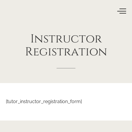
Instructor
Registration
[tutor_instructor_registration_form]