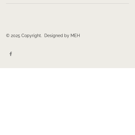
© 2025 Copyright. Designed by MEH