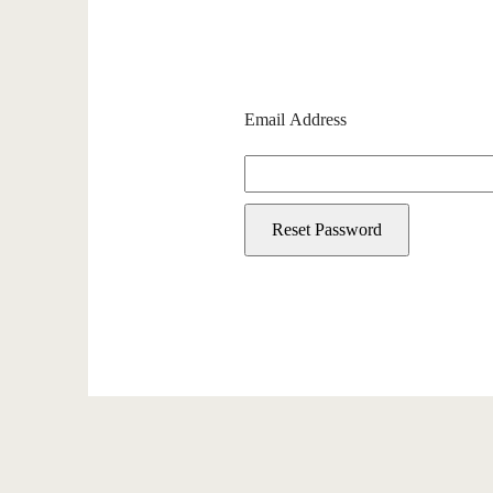
Email Address