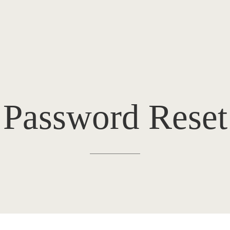
Password Reset