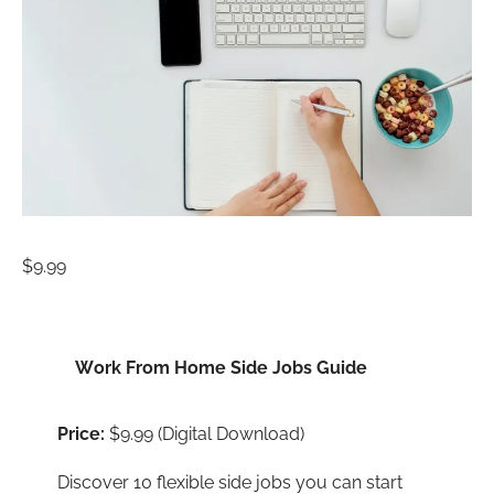
$
9.99
Work From Home Side Jobs Guide
Price:
$9.99 (Digital Download)
Discover 10 flexible side jobs you can start