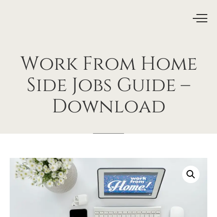
Work
From
Home
Side
Jobs
Guide
–
Download