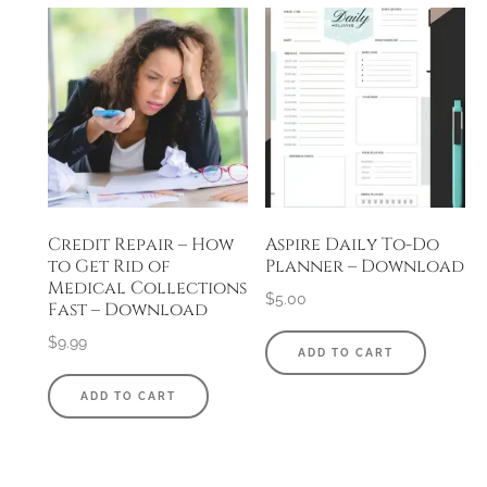
Credit Repair – How
Aspire Daily To-Do
to Get Rid of
Planner – Download
Medical Collections
$
5.00
Fast – Download
$
9.99
ADD TO CART
ADD TO CART