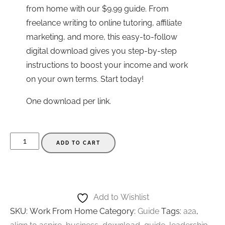
from home with our $9.99 guide. From
freelance writing to online tutoring, affiliate
marketing, and more, this easy-to-follow
digital download gives you step-by-step
instructions to boost your income and work
on your own terms. Start today!
One download per link.
Work
ADD TO CART
From
Home
Side
Jobs
Add to Wishlist
Guide
SKU:
Work From Home
Category:
Guide
Tags:
a2a
,
-