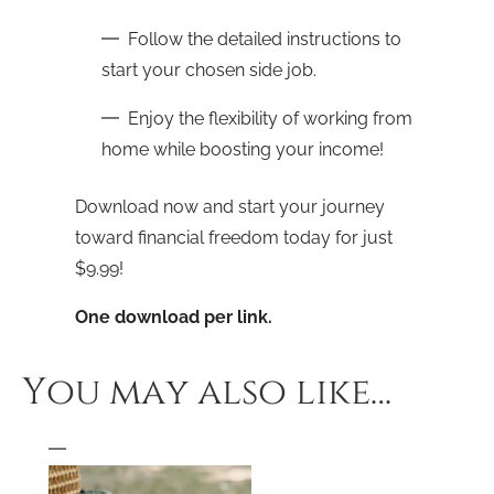
Follow the detailed instructions to
start your chosen side job.
Enjoy the flexibility of working from
home while boosting your income!
Download now and start your journey
toward financial freedom today for just
$9.99!
One download per link.
You may also like…