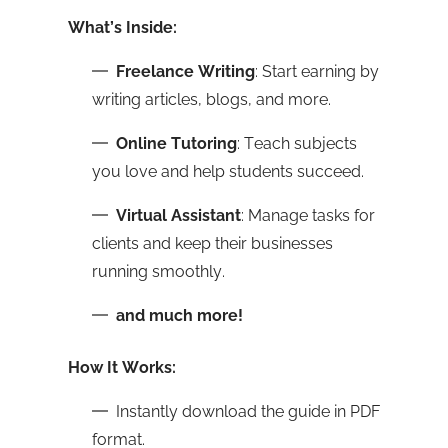
What’s Inside:
Freelance Writing
: Start earning by
writing articles, blogs, and more.
Online Tutoring
: Teach subjects
you love and help students succeed.
Virtual Assistant
: Manage tasks for
clients and keep their businesses
running smoothly.
and much more!
How It Works:
Instantly download the guide in PDF
format.