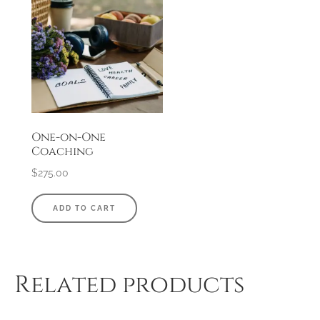
One-on-One
Coaching
$
275.00
ADD TO CART
Related products