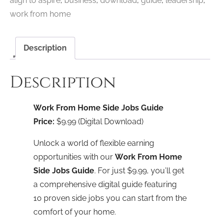
align to aspire
,
business
,
download
,
guide
,
leadership
,
Download
work from home
quantity
Description
Description
Work From Home Side Jobs Guide
Price:
$9.99 (Digital Download)
Unlock a world of flexible earning
opportunities with our
Work From Home
Side Jobs Guide
. For just $9.99, you’ll get
a comprehensive digital guide featuring
10 proven side jobs you can start from the
comfort of your home.