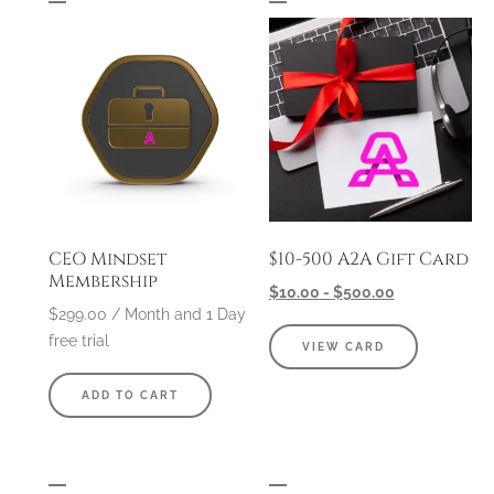
CEO Mindset
$10-500 A2A Gift Card
Membership
$
10.00
-
$
500.00
$
299.00
/ Month
and 1 Day
free trial
VIEW CARD
ADD TO CART