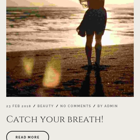
23 FEB 2018
BEAUTY
NO COMMENTS
BY
ADMIN
Catch your breath!
ABOUT
READ MORE