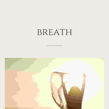
breath