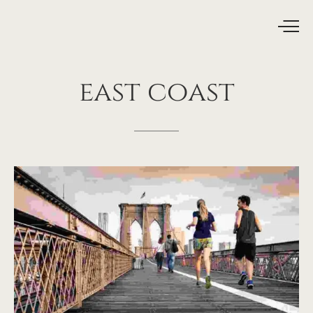
east
coast