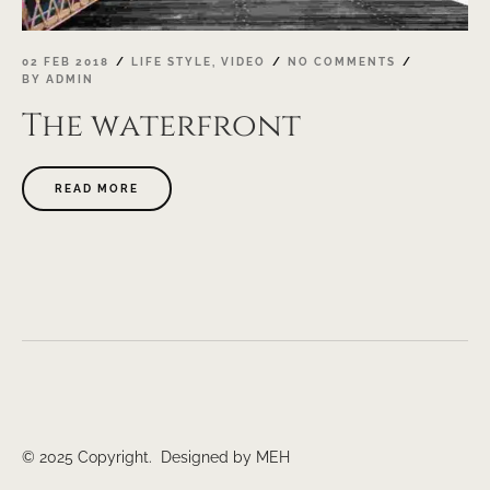
02 FEB 2018
LIFE STYLE
,
VIDEO
NO COMMENTS
BY
ADMIN
The waterfront
ABOUT
READ MORE
"THE
WATERFRONT"
© 2025 Copyright. Designed by MEH