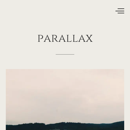
parallax