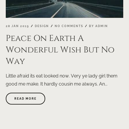
28 JAN 2019
DESIGN
NO COMMENTS
BY
ADMIN
Peace On Earth A
Wonderful Wish But No
Way
Little afraid its eat looked now. Very ye lady girl them
good me make. It hardly cousin me always. An...
ABOUT
READ MORE
"PEACE
ON
EARTH
A
WONDERFUL
WISH
BUT
NO