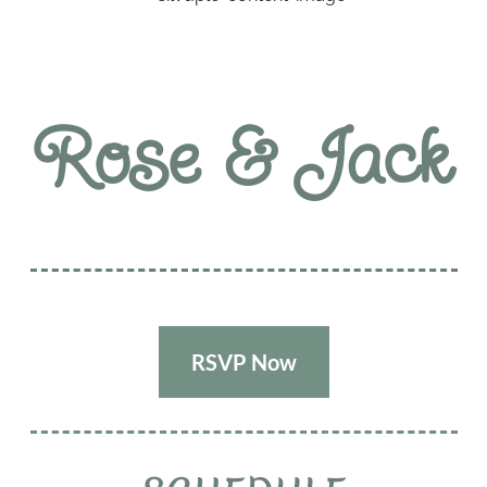
Rose & Jack
RSVP Now