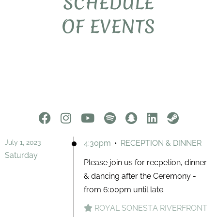
SCHEDULE
OF EVENTS
July 1, 2023
4:30pm
•
RECEPTION & DINNER
Saturday
Please join us for recpetion, dinner
& dancing after the Ceremony -
from 6:00pm until late.
ROYAL SONESTA RIVERFRONT