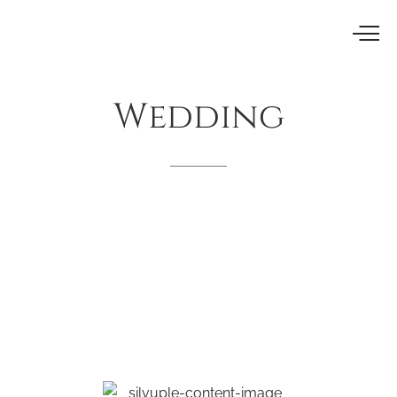
Wedding