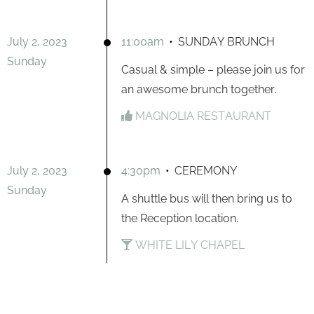
July 2, 2023
11:00am
•
SUNDAY BRUNCH
Sunday
Casual & simple – please join us for
an awesome brunch together.
MAGNOLIA RESTAURANT
July 2, 2023
4:30pm
•
CEREMONY
Sunday
A shuttle bus will then bring us to
the Reception location.
WHITE LILY CHAPEL