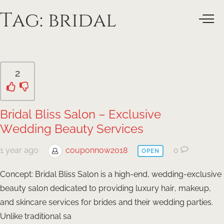
Tag:
bridal
2
Bridal Bliss Salon – Exclusive
Wedding Beauty Services
1 year ago
couponnow2018
0
OPEN
Concept: Bridal Bliss Salon is a high-end, wedding-exclusive
beauty salon dedicated to providing luxury hair, makeup,
and skincare services for brides and their wedding parties.
Unlike traditional sa