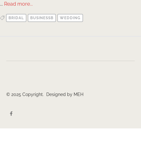
...
Read more...
BRIDAL
BUSINESSB
WEDDING
© 2025 Copyright. Designed by MEH