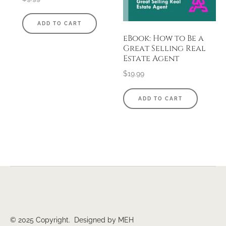
ADD TO CART
eBook: How to Be a
Great Selling Real
Estate Agent
$
19.99
ADD TO CART
© 2025 Copyright. Designed by MEH