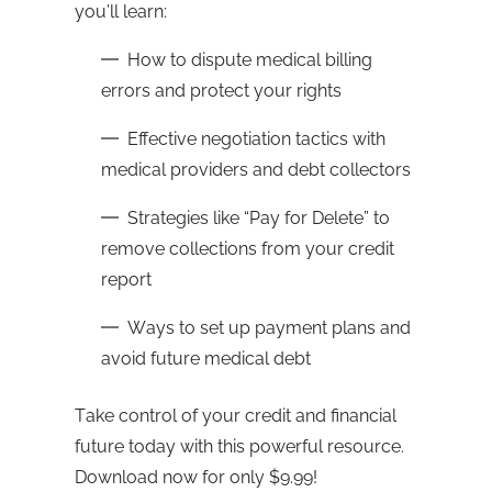
you’ll learn:
How to dispute medical billing
errors and protect your rights
Effective negotiation tactics with
medical providers and debt collectors
Strategies like “Pay for Delete” to
remove collections from your credit
report
Ways to set up payment plans and
avoid future medical debt
Take control of your credit and financial
future today with this powerful resource.
Download now for only $9.99!