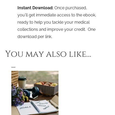
Instant Download:
Once purchased,
you’ll get immediate access to the ebook,
ready to help you tackle your medical
collections and improve your credit. One
download per link.
You may also like…