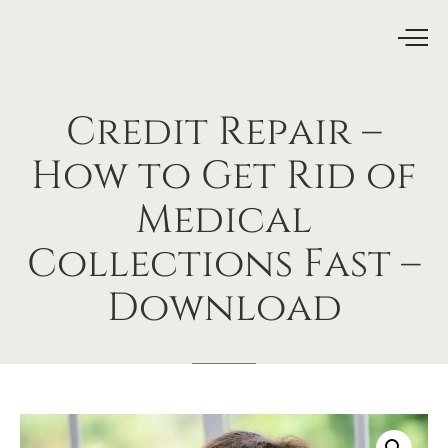
Credit
Repair
–
How
to
Get
Rid
of
Medical
Collections
Fast
–
Download