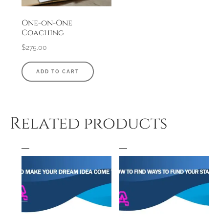
One-on-One
Coaching
$
275.00
ADD TO CART
Related products