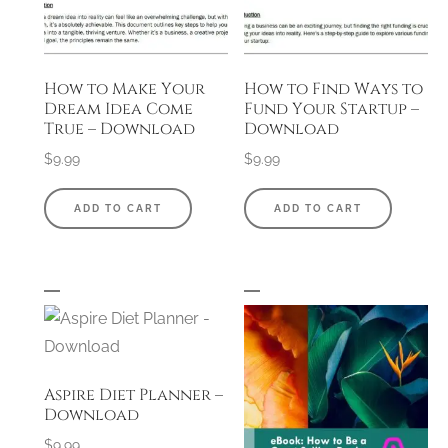
How to Make Your
How to Find Ways to
Dream Idea Come
Fund Your Startup –
True – Download
Download
$
9.99
$
9.99
ADD TO CART
ADD TO CART
Aspire Diet Planner –
Download
$
9.99