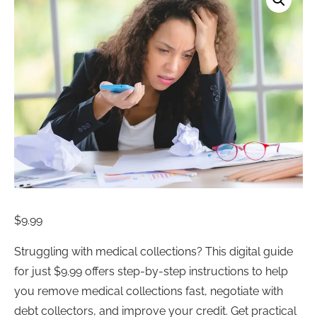
$
9.99
Struggling with medical collections? This digital guide
for just $9.99 offers step-by-step instructions to help
you remove medical collections fast, negotiate with
debt collectors, and improve your credit. Get practical