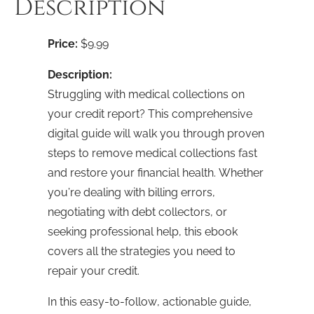
Description
Download
quantity
Price:
$9.99
Description:
Struggling with medical collections on
your credit report? This comprehensive
digital guide will walk you through proven
steps to remove medical collections fast
and restore your financial health. Whether
you’re dealing with billing errors,
negotiating with debt collectors, or
seeking professional help, this ebook
covers all the strategies you need to
repair your credit.
In this easy-to-follow, actionable guide,