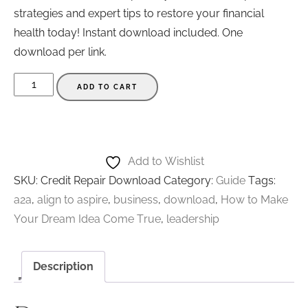
strategies and expert tips to restore your financial
health today! Instant download included. One
download per link.
Credit
ADD TO CART
Repair
-
How
to
Add to Wishlist
Get
SKU:
Credit Repair Download
Category:
Guide
Tags:
Rid
a2a
,
align to aspire
,
business
,
download
,
How to Make
of
Your Dream Idea Come True
,
leadership
Medical
Collections
Description
Fast
-