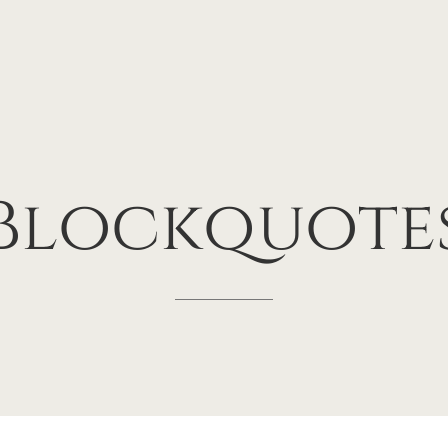
Blockquote