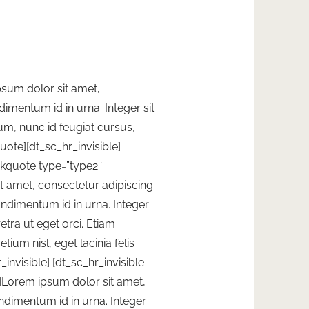
sum dolor sit amet,
imentum id in urna. Integer sit
um, nunc id feugiat cursus,
quote][dt_sc_hr_invisible]
ockquote type=”type2″
t amet, consectetur adipiscing
ondimentum id in urna. Integer
etra ut eget orci. Etiam
tium nisl, eget lacinia felis
invisible]
[dt_sc_hr_invisible
]Lorem ipsum dolor sit amet,
ndimentum id in urna. Integer