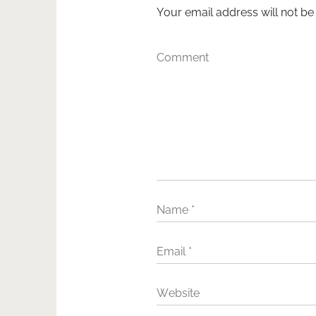
Your email address will not be
Comment
Name
*
Email
*
Website