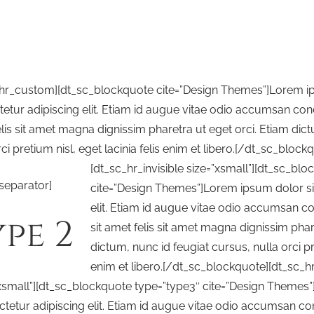
_hr_custom][dt_sc_blockquote cite=”Design Themes”]Lorem ip
etur adipiscing elit. Etiam id augue vitae odio accumsan cond
lis sit amet magna dignissim pharetra ut eget orci. Etiam dict
rci pretium nisl, eget lacinia felis enim et libero.[/dt_sc_block
[dt_sc_hr_invisible size=”xsmall”][dt_sc_bl
separator]
cite=”Design Themes”]Lorem ipsum dolor si
elit. Etiam id augue vitae odio accumsan c
pe 2
sit amet felis sit amet magna dignissim phar
dictum, nunc id feugiat cursus, nulla orci pre
enim et libero.[/dt_sc_blockquote][dt_sc_hr_
xsmall”][dt_sc_blockquote type=”type3″ cite=”Design Themes”
tetur adipiscing elit. Etiam id augue vitae odio accumsan co