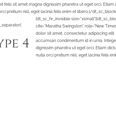
et felis sit amet magna dignissim pharetra ut eget orci. Etiam
orci pretium nisl, eget lacinia felis enim et libero.[/dt_sc_bloc
[dt_sc_hr_invisible size=”xsmall”][dt_sc_b
_separator]
cite=”Maratha Swingston” role=”New Times
dolor sit amet, consectetur adipiscing elit
ype 4
accumsan condimentum id in urna. Integer 
dignissim pharetra ut eget orci. Etiam dic
nulla orci pretium nisl, eget lacinia felis eni