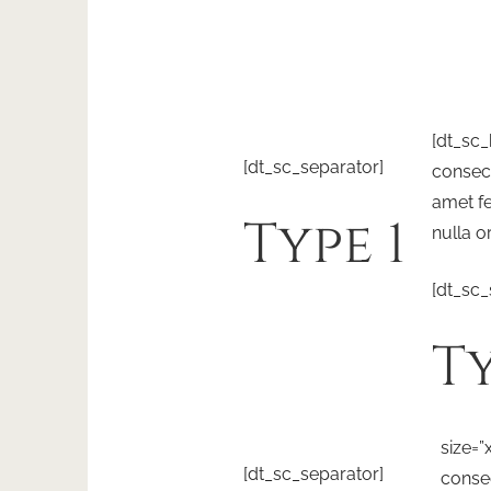
[dt_sc
[dt_sc_separator]
consect
amet fe
Type 1
nulla o
[dt_sc_
Ty
size=”
[dt_sc_separator]
consec