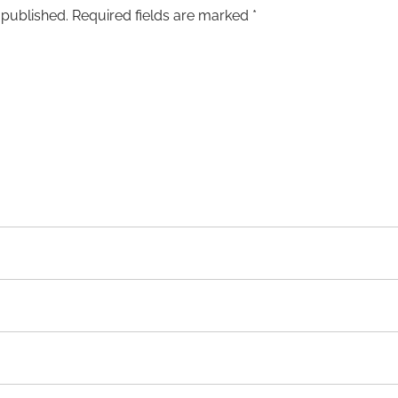
 published.
Required fields are marked
*