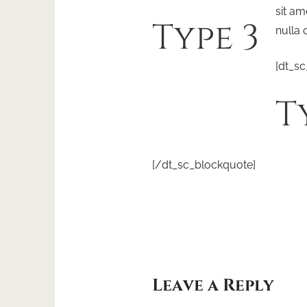
sit am
Type 3
nulla 
[dt_sc
T
[/dt_sc_blockquote]
Leave a Reply