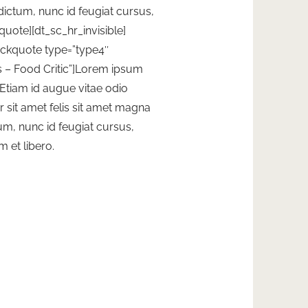
 dictum, nunc id feugiat cursus,
kquote][dt_sc_hr_invisible]
lockquote type=”type4″
 – Food Critic”]Lorem ipsum
. Etiam id augue vitae odio
sit amet felis sit amet magna
tum, nunc id feugiat cursus,
m et libero.