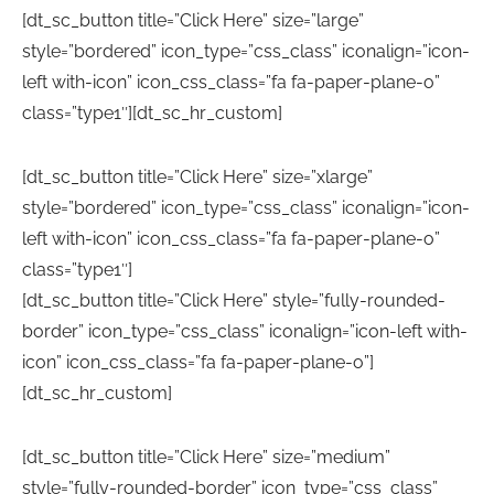
[dt_sc_button title=”Click Here” size=”large”
style=”bordered” icon_type=”css_class” iconalign=”icon-
left with-icon” icon_css_class=”fa fa-paper-plane-o”
class=”type1″][dt_sc_hr_custom]
[dt_sc_button title=”Click Here” size=”xlarge”
style=”bordered” icon_type=”css_class” iconalign=”icon-
left with-icon” icon_css_class=”fa fa-paper-plane-o”
class=”type1″]
[dt_sc_button title=”Click Here” style=”fully-rounded-
border” icon_type=”css_class” iconalign=”icon-left with-
icon” icon_css_class=”fa fa-paper-plane-o”]
[dt_sc_hr_custom]
[dt_sc_button title=”Click Here” size=”medium”
style=”fully-rounded-border” icon_type=”css_class”