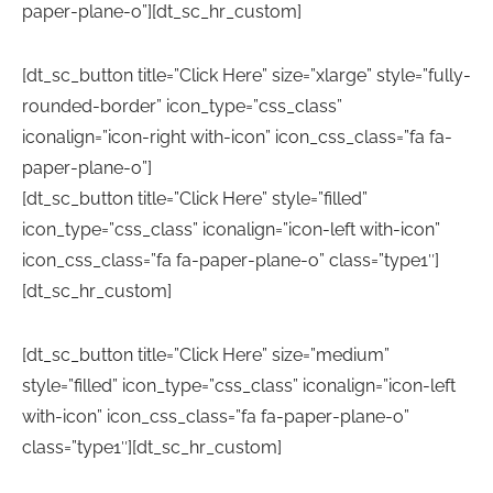
paper-plane-o”][dt_sc_hr_custom]
[dt_sc_button title=”Click Here” size=”xlarge” style=”fully-
rounded-border” icon_type=”css_class”
iconalign=”icon-right with-icon” icon_css_class=”fa fa-
paper-plane-o”]
[dt_sc_button title=”Click Here” style=”filled”
icon_type=”css_class” iconalign=”icon-left with-icon”
icon_css_class=”fa fa-paper-plane-o” class=”type1″]
[dt_sc_hr_custom]
[dt_sc_button title=”Click Here” size=”medium”
style=”filled” icon_type=”css_class” iconalign=”icon-left
with-icon” icon_css_class=”fa fa-paper-plane-o”
class=”type1″][dt_sc_hr_custom]