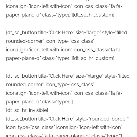
iconalign=”icon-left with-icon” icon_css_class=”fa fa-
paper-plane-o” class=”type1″][dt_sc_hr_custom]
[dt_sc_button title=”Click Here” size=”large” style=”filled
rounded-corner” icon_type=”css_class”
iconalign=”icon-left with-icon” icon_css_class=”fa fa-
paper-plane-o” class=”type1″][dt_sc_hr_custom]
[dt_sc_button title=”Click Here” size=”xlarge” style=”filled
rounded-corner” icon_type=”css_class”
iconalign=”icon-left with-icon” icon_css_class=”fa fa-
paper-plane-o” class=”type1″]
[dt_sc_hr_invisible]
[dt_sc_button title=”Click Here” style=”rounded-border”
icon_type=”css_class” iconalign=”icon-left with-icon”
icon_css_class=”fa fa-paper-plane-o” class=”type1″]