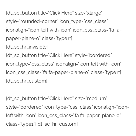
[dt_sc_button title=”Click Here” size=”xlarge”
style=”rounded-corner” icon_type=”css_class”
iconalign=”icon-left with-icon” icon_css_class=”fa fa-
paper-plane-o” class=”type1″]
[dt_sc_hr_invisible]
[dt_sc_button title=”Click Here” style=”bordered”
icon_type=”css_class” iconalign=”icon-left with-icon”
icon_css_class=”fa fa-paper-plane-o” class=”type1″]
[dt_sc_hr_custom]
[dt_sc_button title=”Click Here” size=”medium”
style=”bordered” icon_type=”css_class” iconalign=”icon-
left with-icon” icon_css_class=”fa fa-paper-plane-o”
class=”type1″][dt_sc_hr_custom]