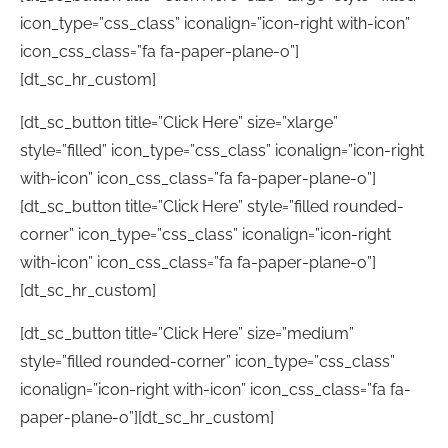
icon_type=”css_class” iconalign=”icon-right with-icon”
icon_css_class=”fa fa-paper-plane-o”]
[dt_sc_hr_custom]
[dt_sc_button title=”Click Here” size=”xlarge”
style=”filled” icon_type=”css_class” iconalign=”icon-right
with-icon” icon_css_class=”fa fa-paper-plane-o”]
[dt_sc_button title=”Click Here” style=”filled rounded-
corner” icon_type=”css_class” iconalign=”icon-right
with-icon” icon_css_class=”fa fa-paper-plane-o”]
[dt_sc_hr_custom]
[dt_sc_button title=”Click Here” size=”medium”
style=”filled rounded-corner” icon_type=”css_class”
iconalign=”icon-right with-icon” icon_css_class=”fa fa-
paper-plane-o”][dt_sc_hr_custom]