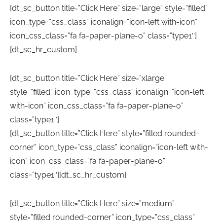
[dt_sc_button title=”Click Here” size=”large” style=”filled”
icon_type=”css_class” iconalign=”icon-left with-icon”
icon_css_class=”fa fa-paper-plane-o” class=”type1″]
[dt_sc_hr_custom]
[dt_sc_button title=”Click Here” size=”xlarge”
style=”filled” icon_type=”css_class” iconalign=”icon-left
with-icon” icon_css_class=”fa fa-paper-plane-o”
class=”type1″]
[dt_sc_button title=”Click Here” style=”filled rounded-
corner” icon_type=”css_class” iconalign=”icon-left with-
icon” icon_css_class=”fa fa-paper-plane-o”
class=”type1″][dt_sc_hr_custom]
[dt_sc_button title=”Click Here” size=”medium”
style=”filled rounded-corner” icon_type=”css_class”