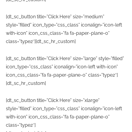
[dt_sc_button title=”Click Here” size=”medium”
style=”filled” icon_type=”css_class” iconalign=”icon-left
with-icon” icon_css_class=”fa fa-paper-plane-o”
class=”type2″][dt_sc_hr_custom]
[dt_sc_button title=”Click Here” size=”large” style=”filled”
icon_type=”css_class” iconalign=”icon-left with-icon”
icon_css_class=”fa fa-paper-plane-o” class=”type2″]
[dt_sc_hr_custom]
[dt_sc_button title=”Click Here” size=”xlarge”
style=”filled” icon_type=”css_class” iconalign=”icon-left
with-icon” icon_css_class=”fa fa-paper-plane-o”
class=”type2″]