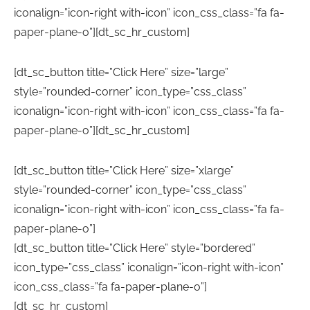
iconalign=”icon-right with-icon” icon_css_class=”fa fa-
paper-plane-o”][dt_sc_hr_custom]
[dt_sc_button title=”Click Here” size=”large”
style=”rounded-corner” icon_type=”css_class”
iconalign=”icon-right with-icon” icon_css_class=”fa fa-
paper-plane-o”][dt_sc_hr_custom]
[dt_sc_button title=”Click Here” size=”xlarge”
style=”rounded-corner” icon_type=”css_class”
iconalign=”icon-right with-icon” icon_css_class=”fa fa-
paper-plane-o”]
[dt_sc_button title=”Click Here” style=”bordered”
icon_type=”css_class” iconalign=”icon-right with-icon”
icon_css_class=”fa fa-paper-plane-o”]
[dt_sc_hr_custom]