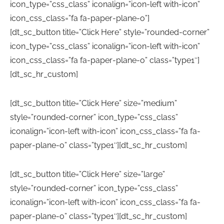
icon_type=”css_class” iconalign=”icon-left with-icon”
icon_css_class=”fa fa-paper-plane-o”]
[dt_sc_button title=”Click Here” style=”rounded-corner”
icon_type=”css_class” iconalign=”icon-left with-icon”
icon_css_class=”fa fa-paper-plane-o” class=”type1″]
[dt_sc_hr_custom]
[dt_sc_button title=”Click Here” size=”medium”
style=”rounded-corner” icon_type=”css_class”
iconalign=”icon-left with-icon” icon_css_class=”fa fa-
paper-plane-o” class=”type1″][dt_sc_hr_custom]
[dt_sc_button title=”Click Here” size=”large”
style=”rounded-corner” icon_type=”css_class”
iconalign=”icon-left with-icon” icon_css_class=”fa fa-
paper-plane-o” class=”type1″][dt_sc_hr_custom]