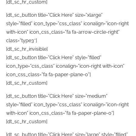
[dt_sc_hr_custom]
[dt_sc_button title=”Click Here” size=”xlarge”
style=”filled” icon_type=”css_class” iconalign=”icon-right
with-icon” icon_css_class=”fa fa-arrow-circle-right”
class=”type3″]
[dt_sc_hr_invisible]
[dt_sc_button title=”Click Here” style=”filled”
icon_type=”css_class” iconalign=”icon-right with-icon”
icon_css_class=”fa fa-paper-plane-o”]
[dt_sc_hr_custom]
[dt_sc_button title=”Click Here” size=”medium”
style=”filled” icon_type=”css_class” iconalign=”icon-right
with-icon” icon_css_class=”fa fa-paper-plane-o”]
[dt_sc_hr_custom]
[dt_sc_button title=”Click Here” size=”large” style=”filled”