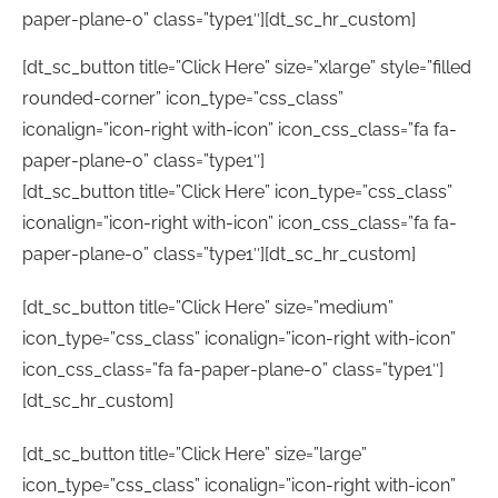
paper-plane-o” class=”type1″][dt_sc_hr_custom]
[dt_sc_button title=”Click Here” size=”xlarge” style=”filled
rounded-corner” icon_type=”css_class”
iconalign=”icon-right with-icon” icon_css_class=”fa fa-
paper-plane-o” class=”type1″]
[dt_sc_button title=”Click Here” icon_type=”css_class”
iconalign=”icon-right with-icon” icon_css_class=”fa fa-
paper-plane-o” class=”type1″][dt_sc_hr_custom]
[dt_sc_button title=”Click Here” size=”medium”
icon_type=”css_class” iconalign=”icon-right with-icon”
icon_css_class=”fa fa-paper-plane-o” class=”type1″]
[dt_sc_hr_custom]
[dt_sc_button title=”Click Here” size=”large”
icon_type=”css_class” iconalign=”icon-right with-icon”