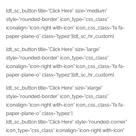
[dt_sc_button title=”Click Here” size=”medium”
style=”rounded-border” icon_type=”css_class”
iconalign=”icon-right with-icon” icon_css_class=”fa fa-
paper-plane-o” class=”type2″][dt_sc_hr_custom]
[dt_sc_button title=”Click Here” size=”large”
style=”rounded-border” icon_type=”css_class”
iconalign=”icon-right with-icon” icon_css_class=”fa fa-
paper-plane-o” class=”type2″][dt_sc_hr_custom]
[dt_sc_button title=”Click Here” size=”xlarge”
style=”rounded-border” icon_type=”css_class”
iconalign=”icon-right with-icon” icon_css_class=”fa fa-
paper-plane-o” class=”type2″]
[dt_sc_button title=”Click Here” style=”rounded-corner”
icon_type=”css_class” iconalign=”icon-right with-icon”