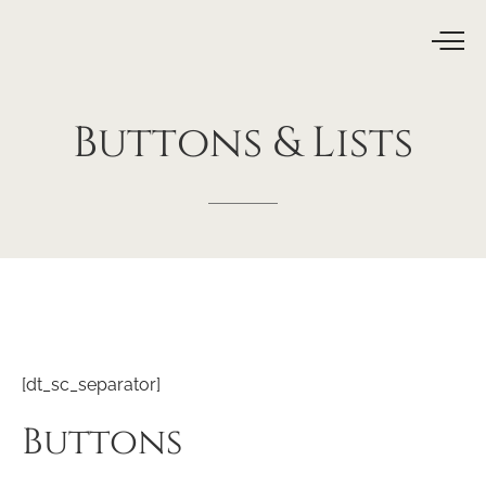
Buttons
&
Lists
[dt_sc_separator]
Buttons