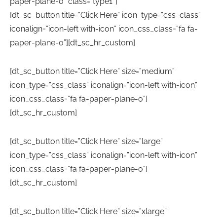
paper-plane-o” class=”type1″]
[dt_sc_button title=”Click Here” icon_type=”css_class”
iconalign=”icon-left with-icon” icon_css_class=”fa fa-
paper-plane-o”][dt_sc_hr_custom]
[dt_sc_button title=”Click Here” size=”medium”
icon_type=”css_class” iconalign=”icon-left with-icon”
icon_css_class=”fa fa-paper-plane-o”]
[dt_sc_hr_custom]
[dt_sc_button title=”Click Here” size=”large”
icon_type=”css_class” iconalign=”icon-left with-icon”
icon_css_class=”fa fa-paper-plane-o”]
[dt_sc_hr_custom]
[dt_sc_button title=”Click Here” size=”xlarge”