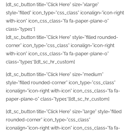
[dt_sc_button title=”Click Here” size=”xlarge”
style=”filled” icon_type=”css_class” iconalign=”icon-right
with-icon” icon_css_class=”fa fa-paper-plane-o”
class=”type1″]
[dt_sc_button title=”Click Here” style=”filled rounded-
corner” icon_type=”css_class” iconalign=”icon-right
with-icon” icon_css_class=”fa fa-paper-plane-o”
class=”type1″][dt_sc_hr_custom]
[dt_sc_button title=”Click Here” size=”medium”
style=”filled rounded-corner” icon_type=”css_class”
iconalign=”icon-right with-icon” icon_css_class=”fa fa-
paper-plane-o” class=”type1″][dt_sc_hr_custom]
[dt_sc_button title=”Click Here” size=”large” style=”filled
rounded-corner” icon_type=”css_class”
iconalign=”icon-right with-icon” icon_css_class=”fa fa-