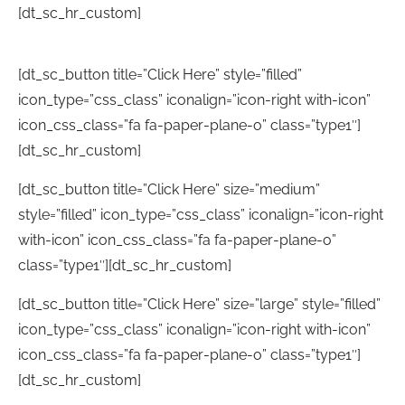
[dt_sc_hr_custom]
[dt_sc_button title=”Click Here” style=”filled”
icon_type=”css_class” iconalign=”icon-right with-icon”
icon_css_class=”fa fa-paper-plane-o” class=”type1″]
[dt_sc_hr_custom]
[dt_sc_button title=”Click Here” size=”medium”
style=”filled” icon_type=”css_class” iconalign=”icon-right
with-icon” icon_css_class=”fa fa-paper-plane-o”
class=”type1″][dt_sc_hr_custom]
[dt_sc_button title=”Click Here” size=”large” style=”filled”
icon_type=”css_class” iconalign=”icon-right with-icon”
icon_css_class=”fa fa-paper-plane-o” class=”type1″]
[dt_sc_hr_custom]