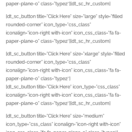
paper-plane-o” class=”type2″][dt_sc_hr_custom]
[dt_sc_button title=”Click Here” size=”large” style=”filled
rounded-corner” icon_type=”css_class”
iconalign=”icon-right with-icon” icon_css_class=”fa fa-
paper-plane-o” class=”type2″][dt_sc_hr_custom]
[dt_sc_button title=”Click Here” size=”xlarge” style=”filled
rounded-corner” icon_type=”css_class”
iconalign=”icon-right with-icon” icon_css_class=”fa fa-
paper-plane-o” class=”type2″]
[dt_sc_button title=”Click Here” icon_type=”css_class”
iconalign=”icon-right with-icon” icon_css_class=”fa fa-
paper-plane-o” class=”type2″][dt_sc_hr_custom]
[dt_sc_button title=”Click Here” size=”medium”
icon_type=”css_class” iconalign=”icon-right with-icon”