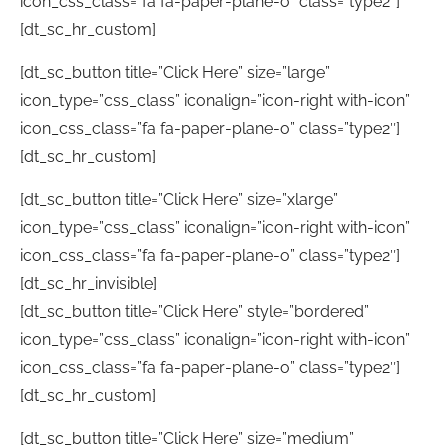
icon_css_class=”fa fa-paper-plane-o” class=”type2″]
[dt_sc_hr_custom]
[dt_sc_button title=”Click Here” size=”large”
icon_type=”css_class” iconalign=”icon-right with-icon”
icon_css_class=”fa fa-paper-plane-o” class=”type2″]
[dt_sc_hr_custom]
[dt_sc_button title=”Click Here” size=”xlarge”
icon_type=”css_class” iconalign=”icon-right with-icon”
icon_css_class=”fa fa-paper-plane-o” class=”type2″]
[dt_sc_hr_invisible]
[dt_sc_button title=”Click Here” style=”bordered”
icon_type=”css_class” iconalign=”icon-right with-icon”
icon_css_class=”fa fa-paper-plane-o” class=”type2″]
[dt_sc_hr_custom]
[dt_sc_button title=”Click Here” size=”medium”