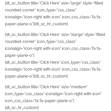
[dt_sc_button title=”Click Here” size=”large” style=”filled
rounded-corner” icon_type=”css_class”
iconalign=”icon-right with-icon” icon_css_class=”fa fa-
paper-plane-o”][dt_sc_hr_custom]
[dt_sc_button title=”Click Here” size=”xlarge” style=”filled
rounded-corner” icon_type=”css_class”
iconalign=”icon-right with-icon” icon_css_class=”fa fa-
paper-plane-o”]
[dt_sc_button title=”Click Here” icon_type=”css_class”
iconalign=”icon-right with-icon” icon_css_class=”fa fa-
paper-plane-o”][dt_sc_hr_custom]
[dt_sc_button title=”Click Here” size=”medium”
icon_type=”css_class” iconalign=”icon-right with-icon”
icon_css_class=”fa fa-paper-plane-o”]
[dt_sc_hr_custom]