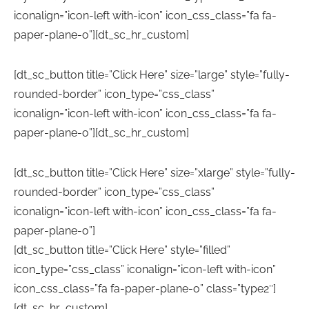
iconalign=”icon-left with-icon” icon_css_class=”fa fa-
paper-plane-o”][dt_sc_hr_custom]
[dt_sc_button title=”Click Here” size=”large” style=”fully-
rounded-border” icon_type=”css_class”
iconalign=”icon-left with-icon” icon_css_class=”fa fa-
paper-plane-o”][dt_sc_hr_custom]
[dt_sc_button title=”Click Here” size=”xlarge” style=”fully-
rounded-border” icon_type=”css_class”
iconalign=”icon-left with-icon” icon_css_class=”fa fa-
paper-plane-o”]
[dt_sc_button title=”Click Here” style=”filled”
icon_type=”css_class” iconalign=”icon-left with-icon”
icon_css_class=”fa fa-paper-plane-o” class=”type2″]
[dt_sc_hr_custom]