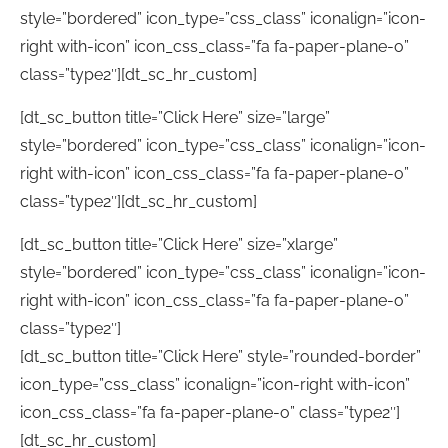
style=”bordered” icon_type=”css_class” iconalign=”icon-
right with-icon” icon_css_class=”fa fa-paper-plane-o”
class=”type2″][dt_sc_hr_custom]
[dt_sc_button title=”Click Here” size=”large”
style=”bordered” icon_type=”css_class” iconalign=”icon-
right with-icon” icon_css_class=”fa fa-paper-plane-o”
class=”type2″][dt_sc_hr_custom]
[dt_sc_button title=”Click Here” size=”xlarge”
style=”bordered” icon_type=”css_class” iconalign=”icon-
right with-icon” icon_css_class=”fa fa-paper-plane-o”
class=”type2″]
[dt_sc_button title=”Click Here” style=”rounded-border”
icon_type=”css_class” iconalign=”icon-right with-icon”
icon_css_class=”fa fa-paper-plane-o” class=”type2″]
[dt_sc_hr_custom]