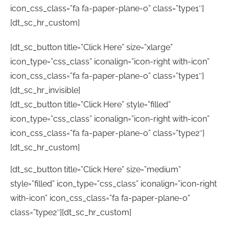
icon_css_class=”fa fa-paper-plane-o” class=”type1″]
[dt_sc_hr_custom]
[dt_sc_button title=”Click Here” size=”xlarge”
icon_type=”css_class” iconalign=”icon-right with-icon”
icon_css_class=”fa fa-paper-plane-o” class=”type1″]
[dt_sc_hr_invisible]
[dt_sc_button title=”Click Here” style=”filled”
icon_type=”css_class” iconalign=”icon-right with-icon”
icon_css_class=”fa fa-paper-plane-o” class=”type2″]
[dt_sc_hr_custom]
[dt_sc_button title=”Click Here” size=”medium”
style=”filled” icon_type=”css_class” iconalign=”icon-right
with-icon” icon_css_class=”fa fa-paper-plane-o”
class=”type2″][dt_sc_hr_custom]