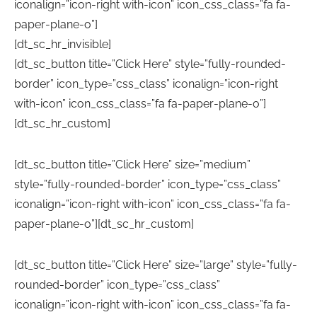
iconalign=”icon-right with-icon” icon_css_class=”fa fa-
paper-plane-o”]
[dt_sc_hr_invisible]
[dt_sc_button title=”Click Here” style=”fully-rounded-
border” icon_type=”css_class” iconalign=”icon-right
with-icon” icon_css_class=”fa fa-paper-plane-o”]
[dt_sc_hr_custom]
[dt_sc_button title=”Click Here” size=”medium”
style=”fully-rounded-border” icon_type=”css_class”
iconalign=”icon-right with-icon” icon_css_class=”fa fa-
paper-plane-o”][dt_sc_hr_custom]
[dt_sc_button title=”Click Here” size=”large” style=”fully-
rounded-border” icon_type=”css_class”
iconalign=”icon-right with-icon” icon_css_class=”fa fa-