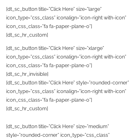
[dt_sc_button title=”Click Here” size=”large”
icon_type=”css_class” iconalign=”icon-right with-icon”
icon_css_class=”fa fa-paper-plane-o”]
[dt_sc_hr_custom]
[dt_sc_button title=”Click Here” size=”xlarge”
icon_type=”css_class” iconalign=”icon-right with-icon”
icon_css_class=”fa fa-paper-plane-o”]
[dt_sc_hr_invisible]
[dt_sc_button title=”Click Here” style=”rounded-corner”
icon_type=”css_class” iconalign=”icon-right with-icon”
icon_css_class=”fa fa-paper-plane-o”]
[dt_sc_hr_custom]
[dt_sc_button title=”Click Here” size=”medium”
style=”rounded-corner” icon_type=”css_class”