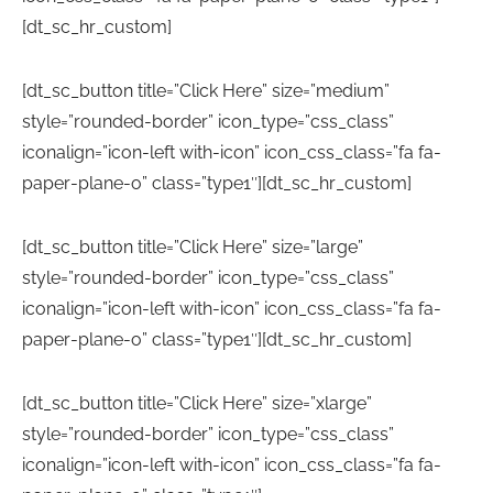
[dt_sc_hr_custom]
[dt_sc_button title=”Click Here” size=”medium”
style=”rounded-border” icon_type=”css_class”
iconalign=”icon-left with-icon” icon_css_class=”fa fa-
paper-plane-o” class=”type1″][dt_sc_hr_custom]
[dt_sc_button title=”Click Here” size=”large”
style=”rounded-border” icon_type=”css_class”
iconalign=”icon-left with-icon” icon_css_class=”fa fa-
paper-plane-o” class=”type1″][dt_sc_hr_custom]
[dt_sc_button title=”Click Here” size=”xlarge”
style=”rounded-border” icon_type=”css_class”
iconalign=”icon-left with-icon” icon_css_class=”fa fa-