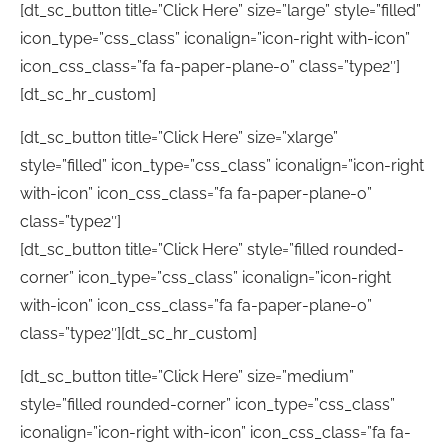
[dt_sc_button title=”Click Here” size=”large” style=”filled”
icon_type=”css_class” iconalign=”icon-right with-icon”
icon_css_class=”fa fa-paper-plane-o” class=”type2″]
[dt_sc_hr_custom]
[dt_sc_button title=”Click Here” size=”xlarge”
style=”filled” icon_type=”css_class” iconalign=”icon-right
with-icon” icon_css_class=”fa fa-paper-plane-o”
class=”type2″]
[dt_sc_button title=”Click Here” style=”filled rounded-
corner” icon_type=”css_class” iconalign=”icon-right
with-icon” icon_css_class=”fa fa-paper-plane-o”
class=”type2″][dt_sc_hr_custom]
[dt_sc_button title=”Click Here” size=”medium”
style=”filled rounded-corner” icon_type=”css_class”
iconalign=”icon-right with-icon” icon_css_class=”fa fa-