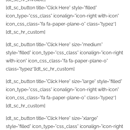
[dt_sc_button title=”Click Here” style=”filled”
icon_type=”css_class” iconalign=”icon-right with-icon”
icon_css_class=”fa fa-paper-plane-o” class=”type2″]
[dt_sc_hr_custom]
[dt_sc_button title=”Click Here” size=”medium”
style=”filled” icon_type=”css_class” iconalign=”icon-right
with-icon” icon_css_class=”fa fa-paper-plane-o”
class=”type2″][dt_sc_hr_custom]
[dt_sc_button title=”Click Here” size=”large” style=”filled”
icon_type=”css_class” iconalign=”icon-right with-icon”
icon_css_class=”fa fa-paper-plane-o” class=”type2″]
[dt_sc_hr_custom]
[dt_sc_button title=”Click Here” size=”xlarge”
style=”filled” icon_type=”css_class” iconalign=”icon-right