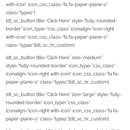
with-icon” icon_css_class=”fa fa-paper-plane-o”
class=”type2″]
[dt_sc_button title=”Click Here” style=”fully-rounded-
border” icon_type=”css_class” iconalign=”icon-right
with-icon” icon_css_class=”fa fa-paper-plane-o”
class=”type2″][dt_sc_hr_custom]
[dt_sc_button title=”Click Here” size=”medium”
style=”fully-rounded-border” icon_type=”css_class”
iconalign=”icon-right with-icon” icon_css_class=”fa fa-
paper-plane-o” class=”type2″][dt_sc_hr_custom]
[dt_sc_button title=”Click Here” size=”large” style=”fully-
rounded-border” icon_type=”css_class”
iconalign=”icon-right with-icon” icon_css_class=”fa fa-
paper-plane-o” class=”type2″][dt_sc_hr_custom]