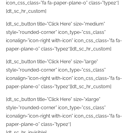
icon_css_class=”fa fa-paper-plane-o” class=”type2″]
[dt_sc_hr_custom]
[dt_sc_button title=”Click Here” size=”medium”
style=”rounded-corner” icon_type=”css_class”
iconalign=”icon-right with-icon” icon_css_class=”fa fa-
paper-plane-o” class=”type2″][dt_sc_hr_custom]
[dt_sc_button title=”Click Here” size=”large”
style=”rounded-corner” icon_type=”css_class”
iconalign=”icon-right with-icon” icon_css_class=”fa fa-
paper-plane-o” class=”type2″][dt_sc_hr_custom]
[dt_sc_button title=”Click Here” size=”xlarge”
style=”rounded-corner” icon_type=”css_class”
iconalign=”icon-right with-icon” icon_css_class=”fa fa-
paper-plane-o” class=”type2″]
[dt_sc_hr_invisible]