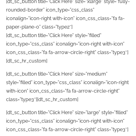
[dt_sc_button title=”Click Here” size=”xlarge” style=”fully-
rounded-border” icon_type=”css_class”
iconalign=”icon-right with-icon” icon_css_class=”fa fa-
paper-plane-o” class=”type2″]
[dt_sc_button title=”Click Here” style=”filled”
icon_type=”css_class” iconalign=”icon-right with-icon”
icon_css_class=”fa fa-arrow-circle-right” class=”type3″]
[dt_sc_hr_custom]
[dt_sc_button title=”Click Here” size=”medium”
style=”filled” icon_type=”css_class” iconalign=”icon-right
with-icon” icon_css_class=”fa fa-arrow-circle-right”
class=”type3″][dt_sc_hr_custom]
[dt_sc_button title=”Click Here” size=”large” style=”filled”
icon_type=”css_class” iconalign=”icon-right with-icon”
icon_css_class=”fa fa-arrow-circle-right” class=”type3″]