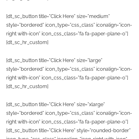
[dt_sc_button title=”Click Here” size=”medium”
style=”bordered” icon_type=”css_class” iconalign=”icon-
right with-icon” icon_css_class=”fa fa-paper-plane-o”]
[dt_sc_hr_custom]
[dt_sc_button title=”Click Here” size=”large”
style=”bordered” icon_type=”css_class” iconalign=”icon-
right with-icon” icon_css_class=”fa fa-paper-plane-o”]
[dt_sc_hr_custom]
[dt_sc_button title=”Click Here” size=”xlarge”
style=”bordered” icon_type=”css_class” iconalign=”icon-
right with-icon” icon_css_class=”fa fa-paper-plane-o”]
[dt_sc_button title=”Click Here” style=”rounded-border”