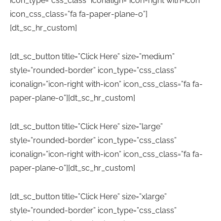
icon_type=”css_class” iconalign=”icon-right with-icon”
icon_css_class=”fa fa-paper-plane-o”]
[dt_sc_hr_custom]
[dt_sc_button title=”Click Here” size=”medium”
style=”rounded-border” icon_type=”css_class”
iconalign=”icon-right with-icon” icon_css_class=”fa fa-
paper-plane-o”][dt_sc_hr_custom]
[dt_sc_button title=”Click Here” size=”large”
style=”rounded-border” icon_type=”css_class”
iconalign=”icon-right with-icon” icon_css_class=”fa fa-
paper-plane-o”][dt_sc_hr_custom]
[dt_sc_button title=”Click Here” size=”xlarge”
style=”rounded-border” icon_type=”css_class”