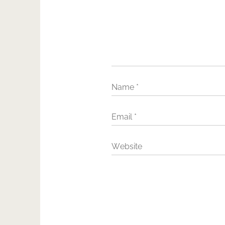
Name
*
Email
*
Website