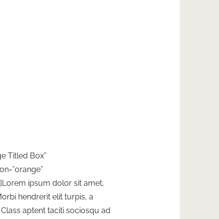
ge Titled Box”
ion=”orange”
”]Lorem ipsum dolor sit amet,
orbi hendrerit elit turpis, a
t. Class aptent taciti sociosqu ad