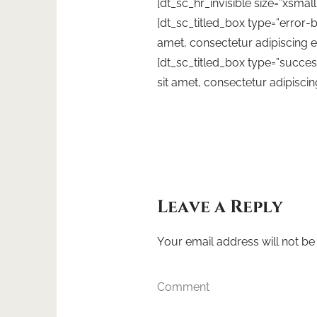
[dt_sc_hr_invisible size=”xsmall
[dt_sc_titled_box type=”error-
amet, consectetur adipiscing el
[dt_sc_titled_box type=”succ
sit amet, consectetur adipiscing
Leave a Reply
Your email address will not be
Comment