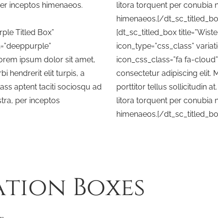
per inceptos himenaeos.
litora torquent per conubia 
himenaeos.[/dt_sc_titled_bo
rple Titled Box”
[dt_sc_titled_box title=”Wiste
n=”deeppurple”
icon_type=”css_class” variati
Lorem ipsum dolor sit amet,
icon_css_class=”fa fa-cloud
i hendrerit elit turpis, a
consectetur adipiscing elit. M
 Class aptent taciti sociosqu ad
porttitor tellus sollicitudin a
tra, per inceptos
litora torquent per conubia 
himenaeos.[/dt_sc_titled_bo
ation Boxes