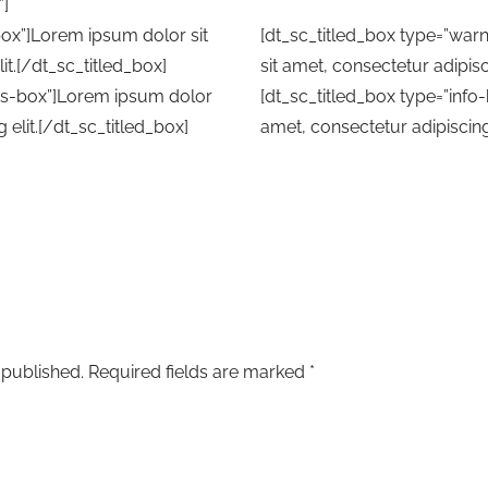
”]
box”]Lorem ipsum dolor sit
[dt_sc_titled_box type=”wa
it.[/dt_sc_titled_box]
sit amet, consectetur adipisc
ess-box”]Lorem ipsum dolor
[dt_sc_titled_box type=”info
 elit.[/dt_sc_titled_box]
amet, consectetur adipiscing 
 published.
Required fields are marked
*