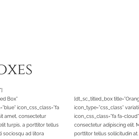
oxes
”]
tled Box”
[dt_sc_titled_box title=”Oran
n=”blue” icon_css_class=”fa
icon_type=”css_class” variat
it amet, consectetur
icon_css_class=”fa fa-cloud
lit turpis, a porttitor tellus
consectetur adipiscing elit. M
iti sociosqu ad litora
porttitor tellus sollicitudin a