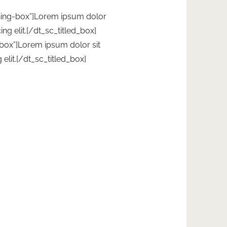
rning-box”]Lorem ipsum dolor
ing elit.[/dt_sc_titled_box]
-box”]Lorem ipsum dolor sit
elit.[/dt_sc_titled_box]