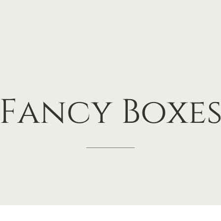
Fancy
Boxe