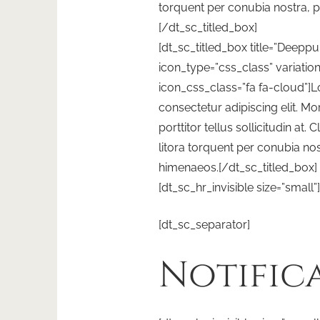
torquent per conubia nostra, 
[/dt_sc_titled_box]
[dt_sc_titled_box title=”Deeppu
icon_type=”css_class” variatio
icon_css_class=”fa fa-cloud”]
consectetur adipiscing elit. Morb
porttitor tellus sollicitudin at.
litora torquent per conubia nos
himenaeos.[/dt_sc_titled_box]
[dt_sc_hr_invisible size=”small”]
[dt_sc_separator]
Notific