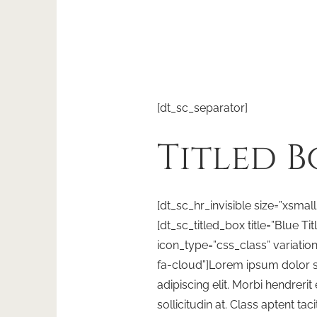
[dt_sc_separator]
Titled B
[dt_sc_hr_invisible size=”xsmall
[dt_sc_titled_box title=”Blue Ti
icon_type=”css_class” variatio
fa-cloud”]Lorem ipsum dolor s
adipiscing elit. Morbi hendrerit e
sollicitudin at. Class aptent tac