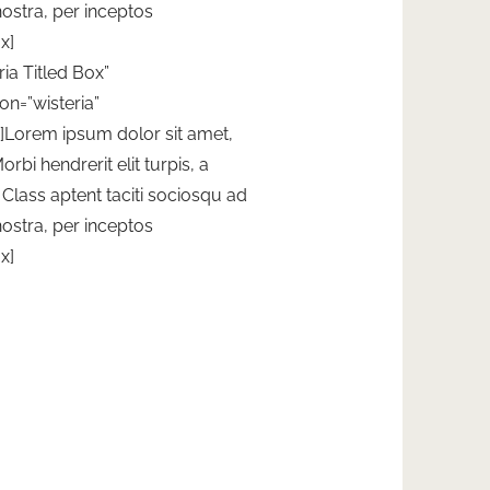
nostra, per inceptos
x]
ria Titled Box”
on=”wisteria”
”]Lorem ipsum dolor sit amet,
orbi hendrerit elit turpis, a
t. Class aptent taciti sociosqu ad
nostra, per inceptos
x]