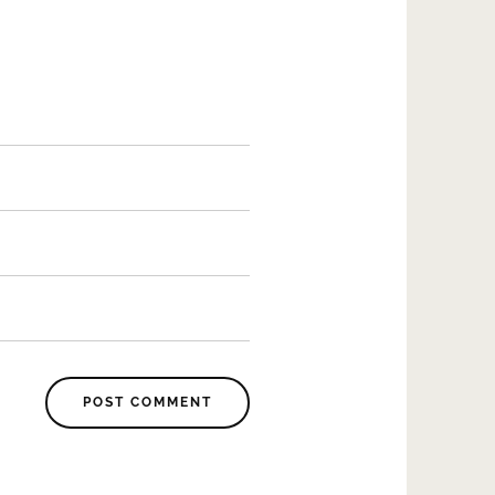
POST COMMENT