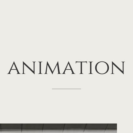
animation