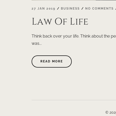
27 JAN 2019
BUSINESS
NO COMMENTS
Law Of Life
Think back over your life. Think about the pe
was...
ABOUT
READ MORE
"LAW
OF
LIFE"
© 202