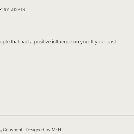
BY
ADMIN
ople that had a positive influence on you. If your past
5 Copyright. Designed by MEH