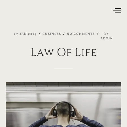
27
JAN
2019
BUSINESS
NO
COMMENTS
BY
ADMIN
Law
Of
Life