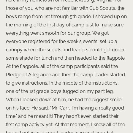
those of you who are not familiar with Cub Scouts, the
boys range from 1st through 5th grade. I showed up on
the morning of the first day of camp just to make sure
everything went smooth for our group. We got
everyone registered for the week’s events, set up a
canopy where the scouts and leaders could get under
some shade for lunch and then headed to the flagpole.
At the flagpole, all of the camp participants said the
Pledge of Allegiance and then the camp leader started
to give instructions. In the middle of the instructions,
one of the 1st grade boys tugged on my pant leg.
When I looked down at him, he had the biggest smile
on his face. He said, “Mr. Carr, I’m having a really good
time” and he meant it! They hadn’t even started their
first camp activity yet. At that moment, I knew all of the
hours I put in as a scout leader were well worth it.