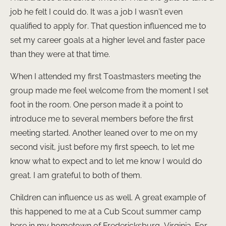
job he felt I could do. It was a job I wasn’t even
qualified to apply for. That question influenced me to
set my career goals at a higher level and faster pace
than they were at that time.
When I attended my first Toastmasters meeting the
group made me feel welcome from the moment I set
foot in the room. One person made it a point to
introduce me to several members before the first
meeting started. Another leaned over to me on my
second visit, just before my first speech, to let me
know what to expect and to let me know I would do
great. I am grateful to both of them.
Children can influence us as well. A great example of
this happened to me at a Cub Scout summer camp
here in my hometown of Fredericksburg, Virginia. For