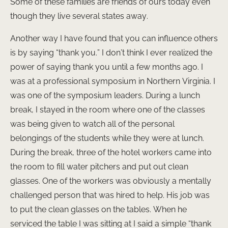
Some of these families are friends of ours today even
though they live several states away.
Another way I have found that you can influence others
is by saying “thank you.” I don’t think I ever realized the
power of saying thank you until a few months ago. I
was at a professional symposium in Northern Virginia. I
was one of the symposium leaders. During a lunch
break, I stayed in the room where one of the classes
was being given to watch all of the personal
belongings of the students while they were at lunch.
During the break, three of the hotel workers came into
the room to fill water pitchers and put out clean
glasses. One of the workers was obviously a mentally
challenged person that was hired to help. His job was
to put the clean glasses on the tables. When he
serviced the table I was sitting at I said a simple “thank