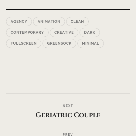
AGENCY
ANIMATION
CLEAN
CONTEMPORARY
CREATIVE
DARK
FULLSCREEN
GREENSOCK
MINIMAL
NEXT
Geriatric Couple
PREV