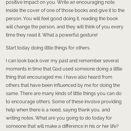
positive impact on you. Write an encouraging note
inside the cover of one of those books and give it to the
person. You will feel good doing it, reading the book
will change the person, and they will think of you every
time they read it. What a powerful gesture!
Start today doing little things for others.
I can look back over my past and remember several
moments in time that God used someone doing a little
thing that encouraged me. I have also heard from
others that have been influenced by me for doing the
same. There are many kinds of little things you can do
to encourage others. Some of these involve providing
help when there is a need, saying thank you, and
writing notes. What are you going to do today for
someone that will make a difference in his or her life?