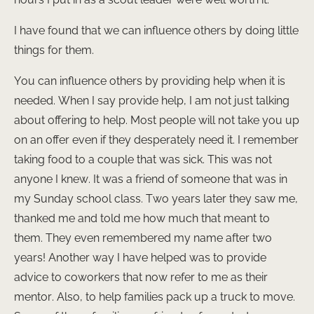
I have found that we can influence others by doing little
things for them.
You can influence others by providing help when it is
needed. When I say provide help, I am not just talking
about offering to help. Most people will not take you up
on an offer even if they desperately need it. I remember
taking food to a couple that was sick. This was not
anyone I knew. It was a friend of someone that was in
my Sunday school class. Two years later they saw me,
thanked me and told me how much that meant to
them. They even remembered my name after two
years! Another way I have helped was to provide
advice to coworkers that now refer to me as their
mentor. Also, to help families pack up a truck to move.