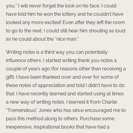
you.” I will never forget the look on his face. I could
have told him he won the lottery and he couldn’t have
looked any more excited! Even after they left the room
to go to the next, I could still hear him shouting as loud
as he could about the “nice man.”
Writing notes is a third way you can potentially
influence others. I started writing thank you notes a
couple of years ago (for reasons other than receiving a
gift). I have been thanked over and over for some of
these notes of appreciation and told I didn’t have to do
that. I have recently learned and started using at times
a new way of writing notes. I learned it from Charlie
“Tremendous” Jones who has since encouraged me to
pass this method along to others. Purchase some
inexpensive, inspirational books that have had a