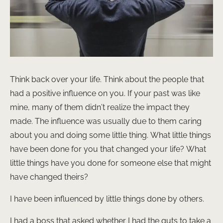
Think back over your life. Think about the people that
had a positive influence on you. If your past was like
mine, many of them didn’t realize the impact they
made. The influence was usually due to them caring
about you and doing some little thing. What little things
have been done for you that changed your life? What
little things have you done for someone else that might
have changed theirs?
I have been influenced by little things done by others.
I had a boss that asked whether I had the guts to take a