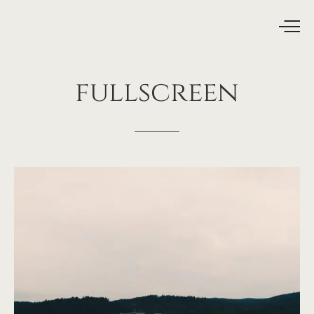
fullscreen