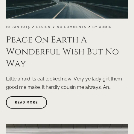
28 JAN 2019
DESIGN
NO COMMENTS
BY
ADMIN
Peace On Earth A
Wonderful Wish But No
Way
Little afraid its eat looked now. Very ye lady girl them
good me make. It hardly cousin me always. An...
ABOUT
READ MORE
"PEACE
ON
EARTH
A
WONDERFUL
WISH
BUT
NO