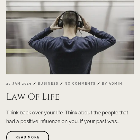
WAY"
27 JAN 2019
BUSINESS
NO COMMENTS
BY
ADMIN
Law Of Life
Think back over your life. Think about the people that
had a positive influence on you. If your past was...
ABOUT
READ MORE