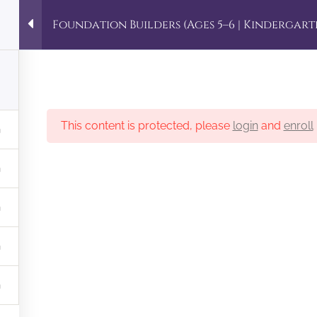
demy
Foundation Builders (Ages 5–6 | Kindergart
5 Copyright. Designed by MEH
This content is protected, please
login
and
enroll