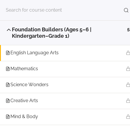
Home
Align To Aspire Courses
Little Aspirer Aca
Foundation Builders (Ages 5–6 |
5
© 202
Kindergarten–Grade 1)
English Language Arts
Mathematics
Science Wonders
Creative Arts
Mind & Body