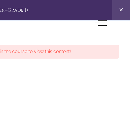
en–Grade 1)
in the course to view this content!