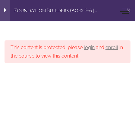
Home
Align To Aspire Courses
Foundation Builders (Ages 5–6 |
Kindergarten–Grade 1)
Little Aspirer Academy
Foundation Builders
5
(Ages 5–6 |
Kindergarten–Grade 1)
This content is protected, please
login
and
enroll
in
the course to view this content!
© 2025 Copyright. Designed by MEH
English Language Arts
Mathematics
Science Wonders
Creative Arts
Mind & Body