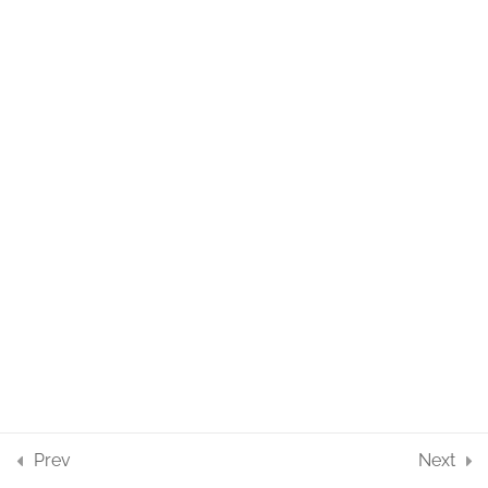
Prev
Next